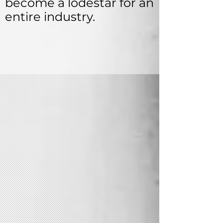
become a lodestar for an
entire industry.