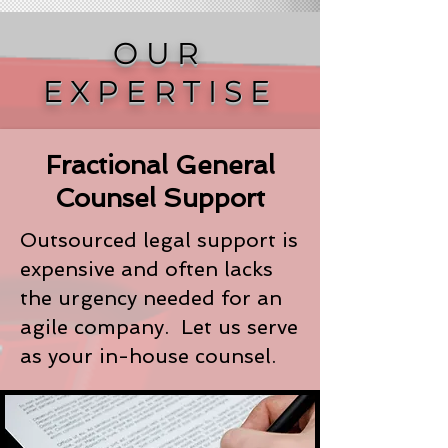
OUR
EXPERTISE
Fractional General
Counsel Support
Outsourced legal support is
expensive and often lacks
the urgency needed for an
agile company. Let us serve
as your in-house counsel.