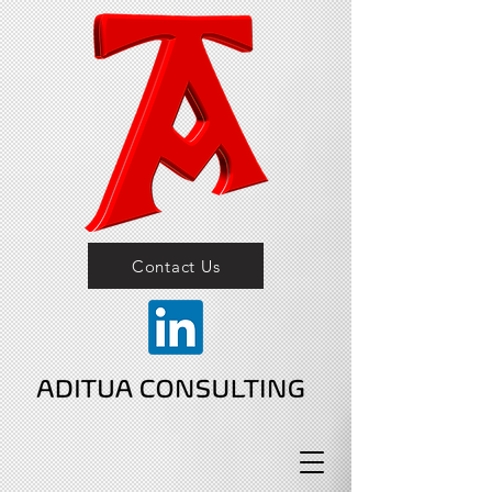
Contact Us