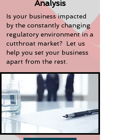
Analysis
Is your business impacted
by the constantly changing
regulatory environment in a
cutthroat market? Let us
help you set your business
apart from the rest.