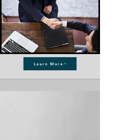
Learn More