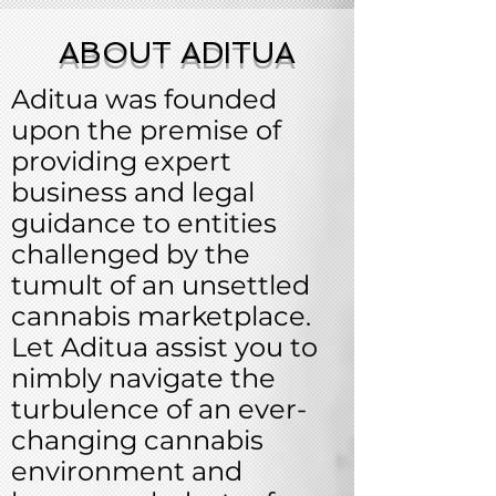
ABOUT ADITUA
Aditua was founded
upon the premise of
providing expert
business and legal
guidance to entities
challenged by the
tumult of an unsettled
cannabis marketplace.
Let Aditua assist you to
nimbly navigate the
turbulence of an ever-
changing cannabis
environment and