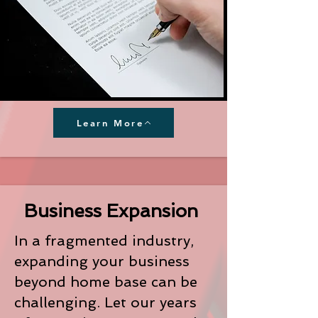
Learn More
Business Expansion
In a fragmented industry,
expanding your business
beyond home base can be
challenging. Let our years