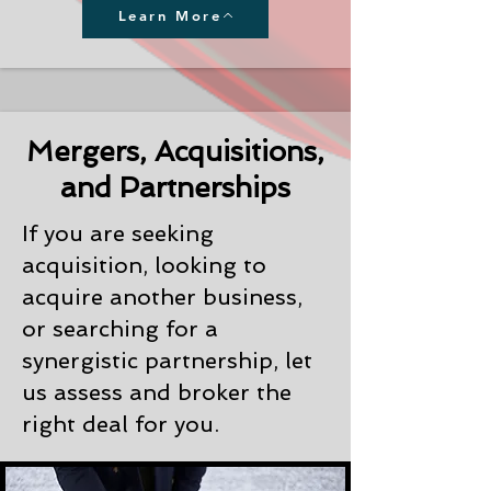
Learn More
Mergers, Acquisitions,
and Partnerships
If you are seeking
acquisition, looking to
acquire another business,
or searching for a
synergistic partnership, let
us assess and broker the
right deal for you.