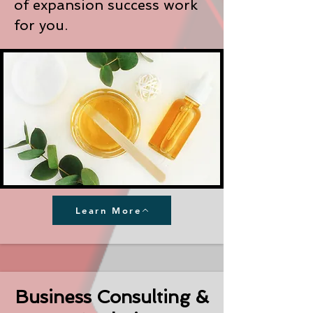
of expansion success work
for you.
Learn More
Business Consulting &